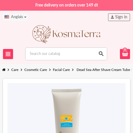
Free delivery on orders over 149 dt
person
Anglais
Sign in
0
view_headline
search
chevron_right
chevron_right
chevron_right
chevron_right
Care
Cosmetic Care
Facial Care
Dead Sea After Shave Cream Tube 1