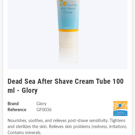
Dead Sea After Shave Cream Tube 100
ml - Glory
Brand
Glory
Reference
GF0036
Nourishes, soothes, and relieves post-shave sensitivity. Tightens
and sterilizes the skin. Relieves skin problems (redness, irritation).
Contains minerals.