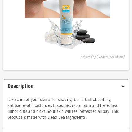
Advertising [Product3rdColumn]
Description
Take care of your skin after shaving. Use a fast-absorbing
antibacterial moisturizer. It soothes razor burn and helps heal
minor cuts and nicks. Your skin will feel refreshed all day. This
product is made with Dead Sea ingredients.