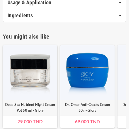
Usage & Application
Ingredients
You might also like
Dead Sea Nutrient Night Cream
Dr. Omar Anti-Cracks Cream
Dea
Pot 50 ml - Glory
50g - Glory
79.000 TND
69.000 TND