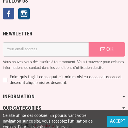
FOLLOW US
Facebook
Instagram
NEWSLETTER
OK
Vous pouvez vous désinscrire à tout moment. Vous trouverez pour cela nos
informations de contact dans les conditions d'utilisation du site.
Enim quis fugiat consequat elit minim nisi eu occaecat occaecat
deserunt aliquip nisi ex deserunt.
INFORMATION
OUR CATEGORIES
Ce site utilise des cookies. En poursuivant votre
navigation sur ce site, vous acceptez l'utilisation de
ACCEPT
Copyright © 2025
KosmaTerra
cookies. Pour en savoir plus,
cliquez ici.
.