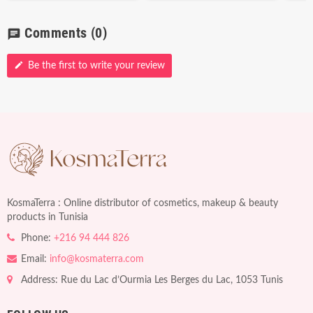
Comments
(0)
chat
edit
Be the first to write your review
KosmaTerra : Online distributor of cosmetics, makeup & beauty
products in Tunisia
Phone:
+216 94 444 826
Email:
info@kosmaterra.com
Address: Rue du Lac d’Ourmia Les Berges du Lac, 1053 Tunis