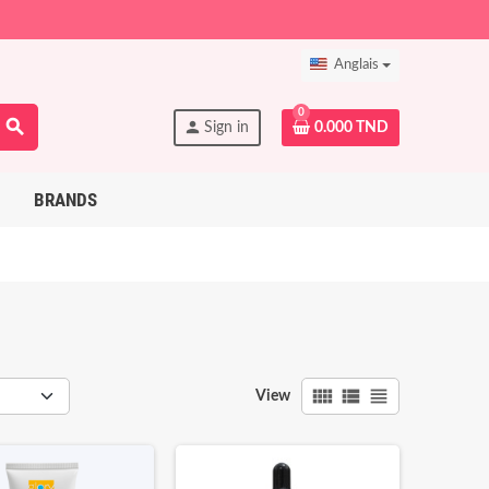
Anglais
0
search
person
Sign in
0.000 TND
BRANDS
view_comfy
view_list
view_headline
View