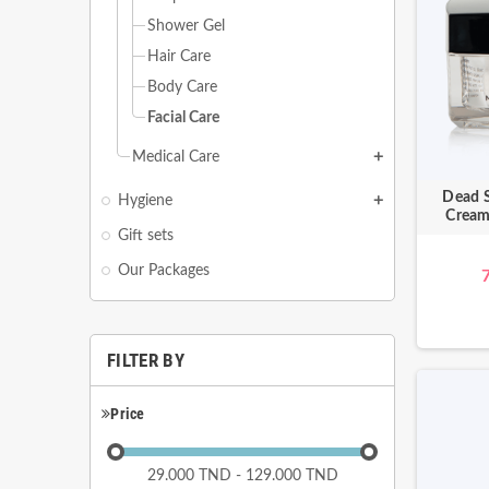
Shower Gel
Hair Care
Body Care
Facial Care
Medical Care
add
Dead S
Hygiene
add
Cream
Gift sets
Our Packages
FILTER BY
Price
29.000 TND - 129.000 TND