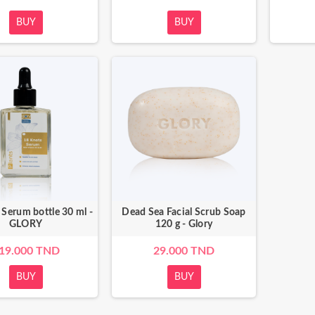
BUY
BUY
Salt Treatment 500g -
Dead Sea Bath Salt treatment 250g -
Glory
Glory
.000 TND
45.000 TND
 Serum bottle 30 ml -
Dead Sea Facial Scrub Soap
GLORY
120 g - Glory
19.000 TND
29.000 TND
BUY
BUY