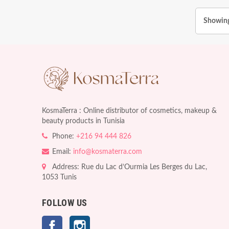
Showing
KosmaTerra : Online distributor of cosmetics, makeup &
beauty products in Tunisia
Phone:
+216 94 444 826
Email:
info@kosmaterra.com
Address: Rue du Lac d’Ourmia Les Berges du Lac,
1053 Tunis
FOLLOW US
Facebook
Instagram