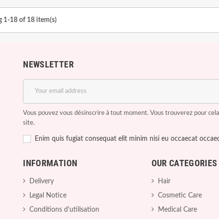
 1-18 of 18 item(s)
NEWSLETTER
Vous pouvez vous désinscrire à tout moment. Vous trouverez pour cela n
site.
Enim quis fugiat consequat elit minim nisi eu occaecat occaec
INFORMATION
OUR CATEGORIES
Delivery
Hair
Legal Notice
Cosmetic Care
Conditions d'utilisation
Medical Care