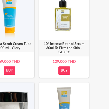
a Scrub Cream Tube
10* Intense Retinol Serum
00 ml - Glory
30ml To Firm the Skin -
GLORY
69.000 TND
129.000 TND
BUY
BUY