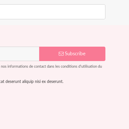
Subscribe
os informations de contact dans les conditions d'utilisation du
at deserunt aliquip nisi ex deserunt.