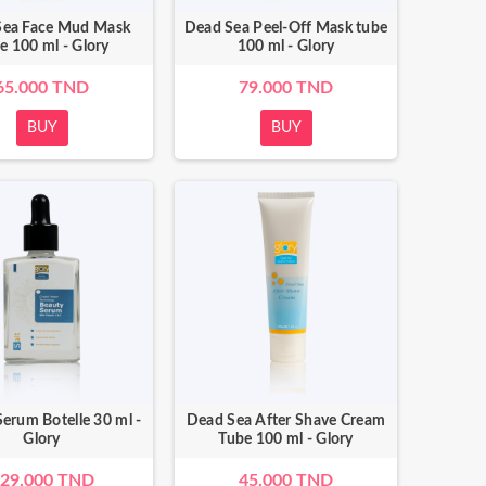
Sea Face Mud Mask
Dead Sea Peel-Off Mask tube
e 100 ml - Glory
100 ml - Glory
65.000 TND
79.000 TND
BUY
BUY
erum Botelle 30 ml -
Dead Sea After Shave Cream
Glory
Tube 100 ml - Glory
29.000 TND
45.000 TND