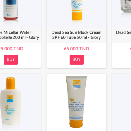
le Micellar Water
Dead Sea Sun Block Cream
Dead Se
botelle 200 ml - Glory
SPF 60 Tube 50 ml - Glory
55.000 TND
65.000 TND
BUY
BUY