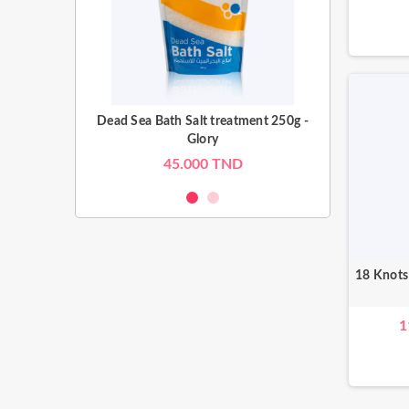
eatment 500g -
Dead Sea Bath Salt treatment 250g -
Dead Sea Bath 
Glory
TND
45.000 TND
65
18 Knots
1