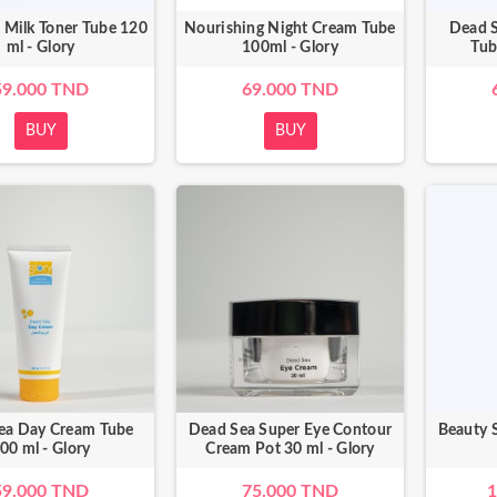
 Milk Toner Tube 120
Nourishing Night Cream Tube
Dead 
ml - Glory
100ml - Glory
Tub
59.000 TND
69.000 TND
BUY
BUY
ea Day Cream Tube
Dead Sea Super Eye Contour
Beauty S
00 ml - Glory
Cream Pot 30 ml - Glory
59.000 TND
75.000 TND
1