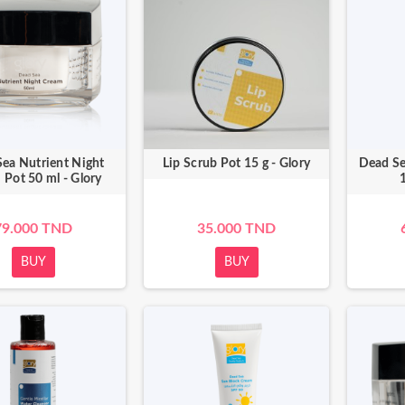
ea Nutrient Night
Lip Scrub Pot 15 g - Glory
Dead Se
 Pot 50 ml - Glory
1
79.000 TND
35.000 TND
BUY
BUY